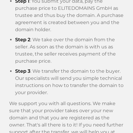
Step 1
: You submit your data, pay the
purchase price to ELITEDOMAINS GmbH as
trustee and thus buy the domain. A purchase
agreement is created between you and the
domain holder.
Step 2
: We take over the domain from the
seller. As soon as the domain is with us as
trustee, the seller receives payment of the
purchase price.
Step 3
: We transfer the domain to the buyer.
Our specialists will send you simple technical
instructions on how to transfer the domain to
your provider.
We support you with all questions. We make
sure that your provider takes over your new
domain and that you are registered as the
owner. That's all there is to it! If you need further
support after the transfer, we will help you at