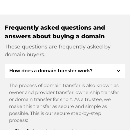
Frequently asked questions and
answers about buying a domain
These questions are frequently asked by
domain buyers.
expand_more
How does a domain transfer work?
The process of domain transfer is also known as
owner and provider transfer, ownership transfer
or domain transfer for short. As a trustee, we
make this transfer as secure and simple as
possible. This is our secure step-by-step
process: