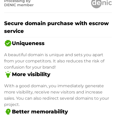
Processing by
DENIC member
Secure domain purchase with escrow
service
verified
Uniqueness
A beautiful domain is unique and sets you apart
from your competitors. It also reduces the risk of
confusion for your brand!
highlight
More visibility
With a good domain, you immediately generate
more visibility, receive new visitors and increase
sales. You can also redirect several domains to your
project.
psychology_alt
Better memorability