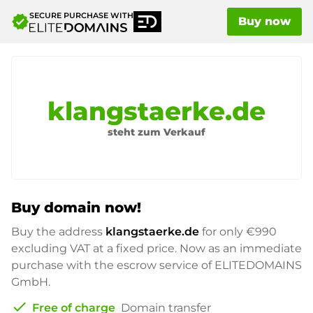
SECURE PURCHASE WITH
verified
Buy now
klangstaerke.de
steht zum Verkauf
Buy domain now!
Buy the address
klangstaerke.de
for only
€990
excluding VAT at a fixed price. Now as an immediate
purchase with the escrow service of ELITEDOMAINS
GmbH.
check
Free of charge
Domain transfer