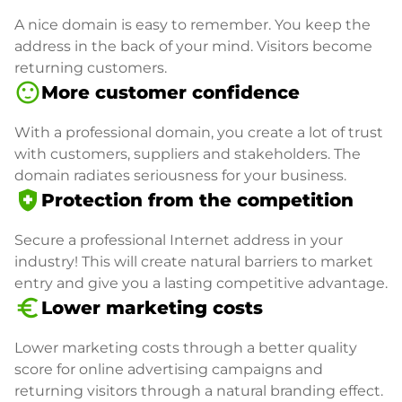
A nice domain is easy to remember. You keep the
address in the back of your mind. Visitors become
returning customers.
sentiment_satisfied
More customer confidence
With a professional domain, you create a lot of trust
with customers, suppliers and stakeholders. The
domain radiates seriousness for your business.
health_and_safety
Protection from the competition
Secure a professional Internet address in your
industry! This will create natural barriers to market
entry and give you a lasting competitive advantage.
euro_symbol
Lower marketing costs
Lower marketing costs through a better quality
score for online advertising campaigns and
returning visitors through a natural branding effect.