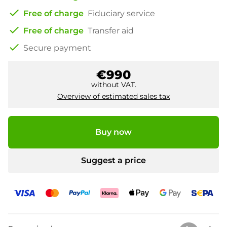
check
Free of charge
Fiduciary service
check
Free of charge
Transfer aid
check
Secure payment
€990
without VAT.
Overview of estimated sales tax
Buy now
Suggest a price